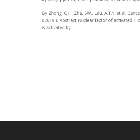
By Zhong, QH., Zha, SW., Lau, A.T.Y. et al. Cance
02619-6 Abstract Nuclear factor of activated T-c
is activated by...