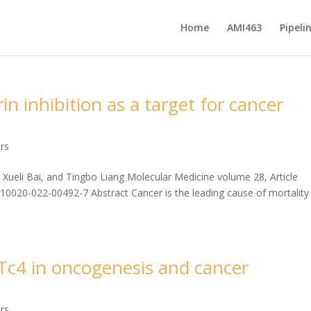
Home
AMI463
Pipeli
 inhibition as a target for cancer
ers
ueli Bai, and Tingbo Liang Molecular Medicine volume 28, Article
s10020-022-00492-7 Abstract Cancer is the leading cause of mortality
c4 in oncogenesis and cancer
ers