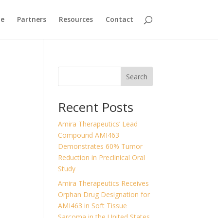
ne
Partners
Resources
Contact
Search
Recent Posts
Amira Therapeutics’ Lead
Compound AMI463
Demonstrates 60% Tumor
Reduction in Preclinical Oral
Study
Amira Therapeutics Receives
Orphan Drug Designation for
AMI463 in Soft Tissue
Sarcoma in the United States