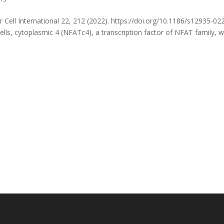
r Cell International 22, 212 (2022). https://doi.org/10.1186/s12935-02
ells, cytoplasmic 4 (NFATc4), a transcription factor of NFAT family, 