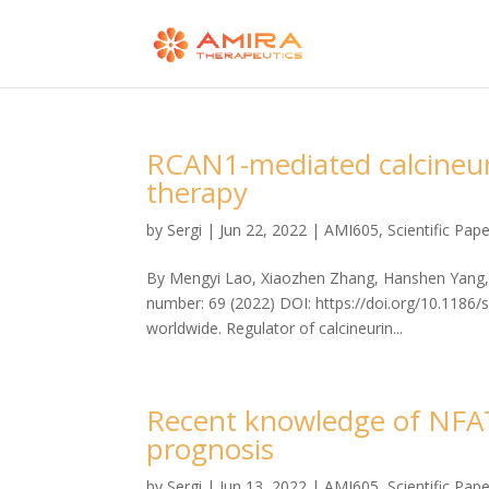
RCAN1-mediated calcineurin
therapy
by
Sergi
|
Jun 22, 2022
|
AMI605
,
Scientific Pap
By Mengyi Lao, Xiaozhen Zhang, Hanshen Yang, X
number: 69 (2022) DOI: https://doi.org/10.1186/
worldwide. Regulator of calcineurin...
Recent knowledge of NFAT
prognosis
by
Sergi
|
Jun 13, 2022
|
AMI605
,
Scientific Pap