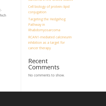
Cell biology of protein–lipid
2-
conjugation
which
Targeting the Hedgehog
Pathway in
Rhabdomyosarcoma
RCAN1-mediated calcineurin
inhibition as a target for
cancer therapy
Recent
Comments
No comments to show.