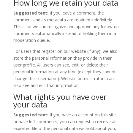
How long we retain your data
Suggested text:
If you leave a comment, the
comment and its metadata are retained indefinitely.
This is so we can recognize and approve any follow-up
comments automatically instead of holding them in a
moderation queue.
For users that register on our website (if any), we also
store the personal information they provide in their
user profile. All users can see, edit, or delete their
personal information at any time (except they cannot
change their username). Website administrators can
also see and edit that information.
What rights you have over
your data
Suggested text:
If you have an account on this site,
or have left comments, you can request to receive an
exported file of the personal data we hold about you,