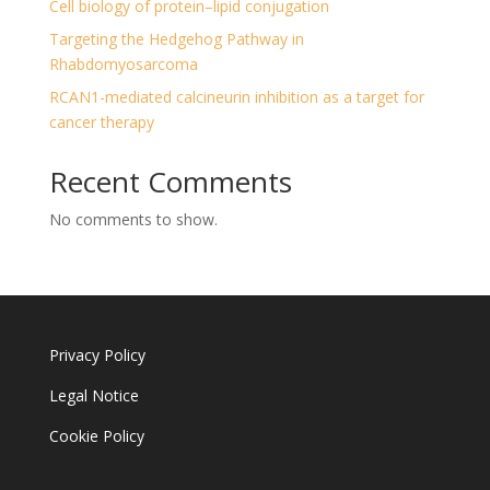
Cell biology of protein–lipid conjugation
Targeting the Hedgehog Pathway in
Rhabdomyosarcoma
RCAN1-mediated calcineurin inhibition as a target for
cancer therapy
Recent Comments
No comments to show.
Privacy Policy
Legal Notice
Cookie Policy