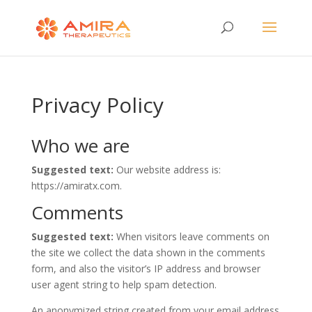
Privacy Policy
Who we are
Suggested text:
Our website address is:
https://amiratx.com.
Comments
Suggested text:
When visitors leave comments on
the site we collect the data shown in the comments
form, and also the visitor’s IP address and browser
user agent string to help spam detection.
An anonymized string created from your email address