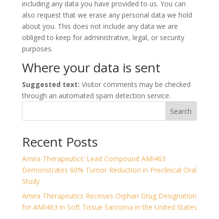
including any data you have provided to us. You can
also request that we erase any personal data we hold
about you. This does not include any data we are
obliged to keep for administrative, legal, or security
purposes.
Where your data is sent
Suggested text:
Visitor comments may be checked
through an automated spam detection service.
Search
Recent Posts
Amira Therapeutics’ Lead Compound AMI463
Demonstrates 60% Tumor Reduction in Preclinical Oral
Study
Amira Therapeutics Receives Orphan Drug Designation
for AMI463 in Soft Tissue Sarcoma in the United States