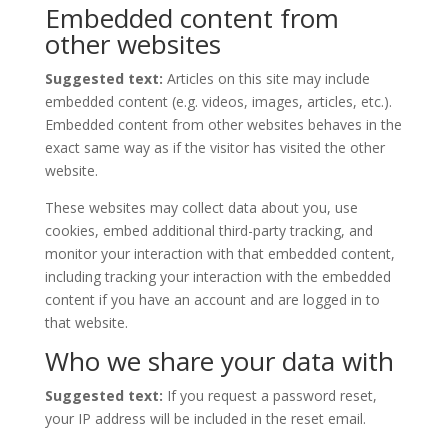
Embedded content from
other websites
Suggested text:
Articles on this site may include
embedded content (e.g. videos, images, articles, etc.).
Embedded content from other websites behaves in the
exact same way as if the visitor has visited the other
website.
These websites may collect data about you, use
cookies, embed additional third-party tracking, and
monitor your interaction with that embedded content,
including tracking your interaction with the embedded
content if you have an account and are logged in to
that website.
Who we share your data with
Suggested text:
If you request a password reset,
your IP address will be included in the reset email.