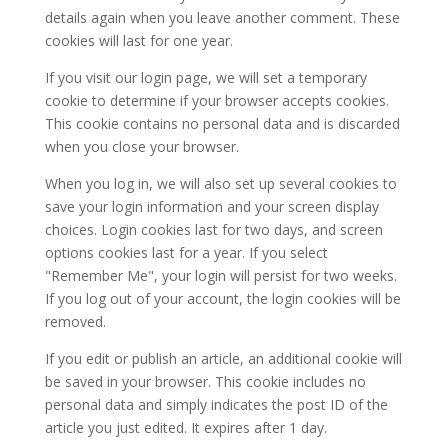
details again when you leave another comment. These
cookies will last for one year.
If you visit our login page, we will set a temporary
cookie to determine if your browser accepts cookies.
This cookie contains no personal data and is discarded
when you close your browser.
When you log in, we will also set up several cookies to
save your login information and your screen display
choices. Login cookies last for two days, and screen
options cookies last for a year. If you select
"Remember Me", your login will persist for two weeks.
If you log out of your account, the login cookies will be
removed.
If you edit or publish an article, an additional cookie will
be saved in your browser. This cookie includes no
personal data and simply indicates the post ID of the
article you just edited. It expires after 1 day.