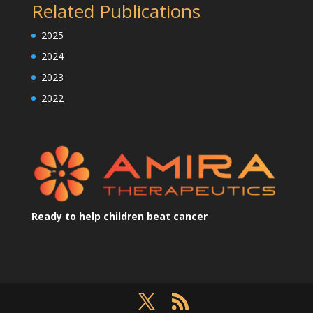
Related Publications
2025
2024
2023
2022
Ready to help children beat cancer