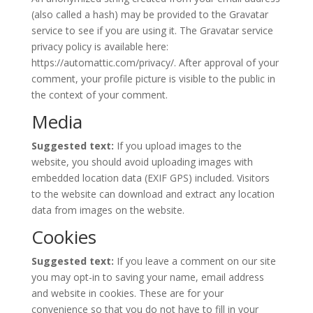
(also called a hash) may be provided to the Gravatar
service to see if you are using it. The Gravatar service
privacy policy is available here:
https://automattic.com/privacy/. After approval of your
comment, your profile picture is visible to the public in
the context of your comment.
Media
Suggested text:
If you upload images to the
website, you should avoid uploading images with
embedded location data (EXIF GPS) included. Visitors
to the website can download and extract any location
data from images on the website.
Cookies
Suggested text:
If you leave a comment on our site
you may opt-in to saving your name, email address
and website in cookies. These are for your
convenience so that you do not have to fill in your