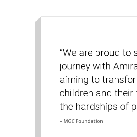
“We are proud to 
journey with Amir
aiming to transfor
children and their
the hardships of p
– MGC Foundation