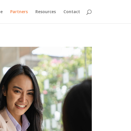
ne
Partners
Resources
Contact