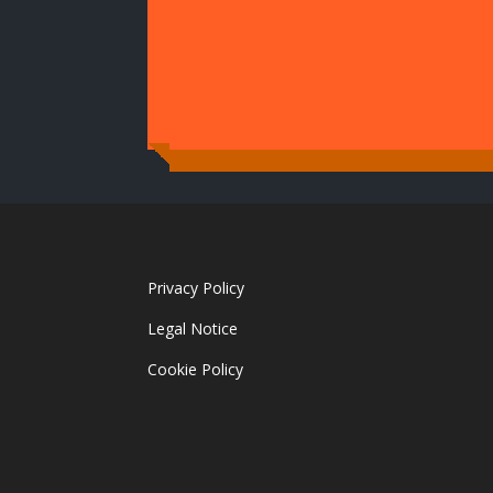
Privacy Policy
Legal Notice
Cookie Policy