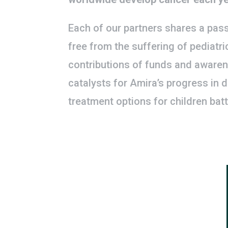
Each of our partners shares a pass
free from the suffering of pediatri
contributions of funds and awaren
catalysts for Amira’s progress in 
treatment options for children batt