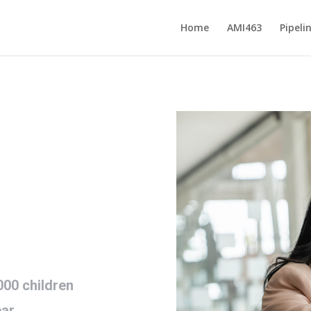
Home
AMI463
Pipeli
00 children
ear