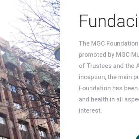
Fundac
The MGC Foundation 
promoted by MGC Mut
of Trustees and the A
inception, the main 
Foundation has been 
and health in all asp
interest.