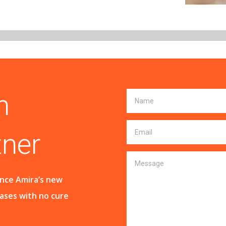
n
tner
ance Amira’s new
eases with no cure