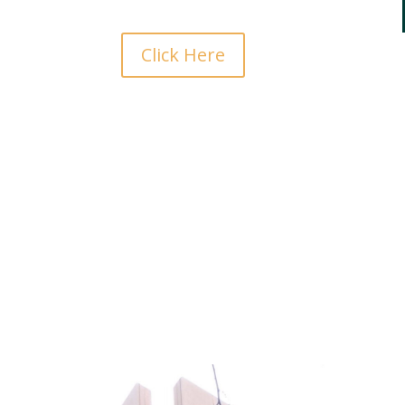
Click Here