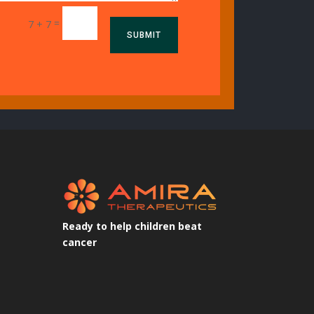
=
7 + 7
SUBMIT
Ready to help children beat
cancer