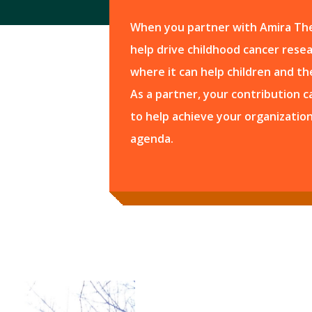
When you partner with Amira The
help drive childhood cancer resear
where it can help children and the
As a partner, your contribution 
to help achieve your organization
agenda.