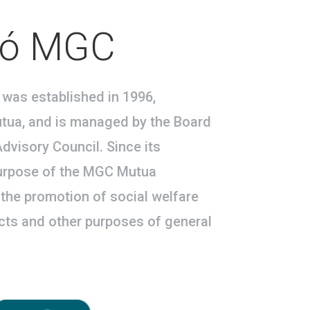
ió MGC
was established in 1996,
ua, and is managed by the Board
dvisory Council. Since its
purpose of the MGC Mutua
the promotion of social welfare
ects and other purposes of general