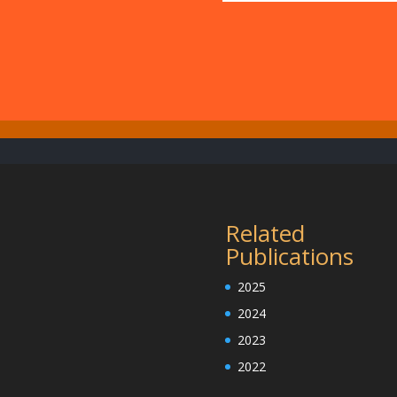
Related
Publications
2025
2024
2023
2022