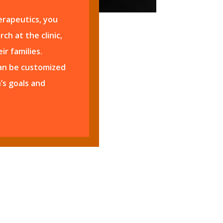
rapeutics, you
ch at the clinic,
ir families.
can be customized
’s goals and