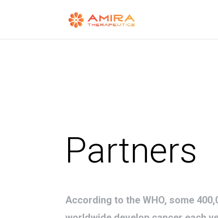
Partners
According to the WHO, some 400,0
worldwide develop cancer each y