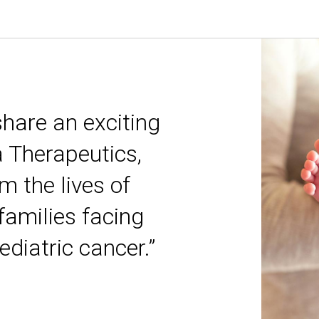
share an exciting
a Therapeutics,
m the lives of
 families facing
ediatric cancer.”