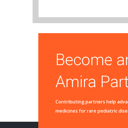
Become a
Amira Par
Contributing partners help adv
medicines for rare pediatric dis