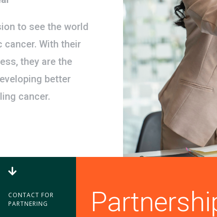
ion to see the world
c cancer. With their
ess, they are the
developing better
ling cancer.

Partnershi
CONTACT FOR
PARTNERING