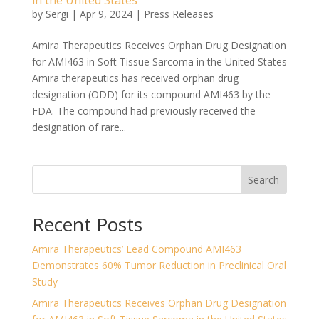
in the United States
by
Sergi
|
Apr 9, 2024
|
Press Releases
Amira Therapeutics Receives Orphan Drug Designation
for AMI463 in Soft Tissue Sarcoma in the United States
Amira therapeutics has received orphan drug
designation (ODD) for its compound AMI463 by the
FDA. The compound had previously received the
designation of rare...
Search
Recent Posts
Amira Therapeutics’ Lead Compound AMI463
Demonstrates 60% Tumor Reduction in Preclinical Oral
Study
Amira Therapeutics Receives Orphan Drug Designation