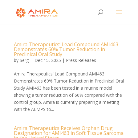
Amira Therapeutics’ Lead Compound AMI463
Demonstrates 60% Tumor Reduction in
Preclinical Oral Study
by
Sergi
|
Dec 15, 2025
|
Press Releases
Amira Therapeutics’ Lead Compound AMI463
Demonstrates 60% Tumor Reduction in Preclinical Oral
Study AMI463 has been tested in a murine model
showing a tumor reduction of 60% compared with the
control group. Amira is currently preparing a meeting
with the AEMPS to...
Amira Therapeutics Receives Orphan Drug
Designation for AMI463 in Soft Tissue Sarcoma