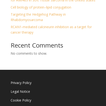
for AMI463 in Soft Tissue Sarcoma in the United States
Cell biology of protein–lipid conjugation
Targeting the Hedgehog Pathway in
Rhabdomyosarcoma
RCAN1-mediated calcineurin inhibition as a target for
cancer therapy
Recent Comments
No comments to show.
Privacy Policy
Legal Notice
Cookie Policy