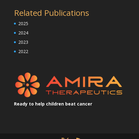
Related Publications
2025
2024
2023
2022
Ready to help children beat cancer